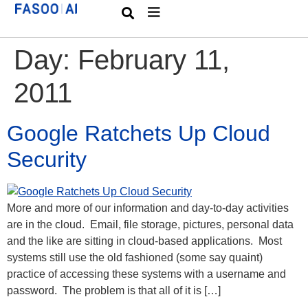
Day:
February 11,
2011
Google Ratchets Up Cloud
Security
More and more of our information and day-to-day activities
are in the cloud. Email, file storage, pictures, personal data
and the like are sitting in cloud-based applications. Most
systems still use the old fashioned (some say quaint)
practice of accessing these systems with a username and
password. The problem is that all of it is […]