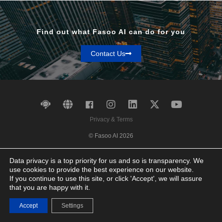
Find out what Fasoo AI can do for you
Contact Us
Privacy & Terms
© Fasoo AI 2026
Data privacy is a top priority for us and so is transparency. We
use cookies to provide the best experience on our website.
If you continue to use this site, or click 'Accept', we will assure
that you are happy with it.
Accept
Settings
Contact Us