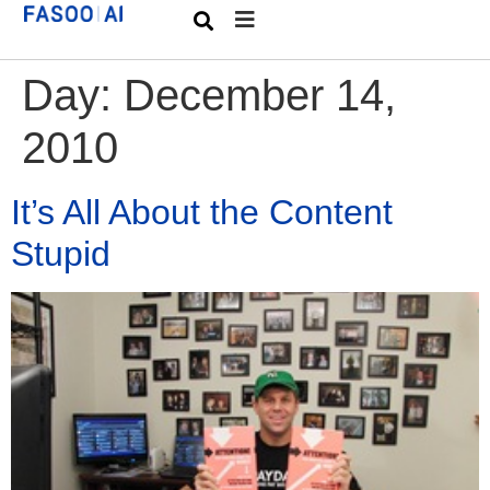
Day:
December 14,
2010
It’s All About the Content
Stupid