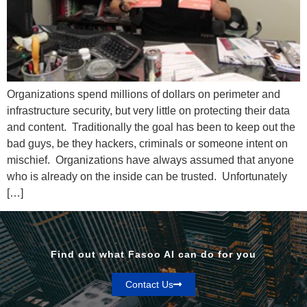
Organizations spend millions of dollars on perimeter and
infrastructure security, but very little on protecting their data
and content. Traditionally the goal has been to keep out the
bad guys, be they hackers, criminals or someone intent on
mischief. Organizations have always assumed that anyone
who is already on the inside can be trusted. Unfortunately
[…]
Find out what Fasoo AI can do for you
Contact Us