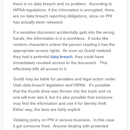
there is no data breach and no problem. According to
HIPAA regulations, if the information is encrypted, there
are no data breach reporting obligations, since no PHI
has actually been released.
If a sensitive document accidentally gets into the wrong
hands, the information in it is worthless. It looks like
random characters unless the person reading it has the
appropriate access rights. As soon as Goold realized
they had a potential
data breach
, they could have
immediately revoked access to the document. This
effectively kills all access to it.
Goold may be liable for penalties and legal action under
Utah data breach legislation and HIPAA. It’s possible
that the thumb drive was thrown into the trash and no
one will ever see it, but it’s also possible that someone
may find the information and use it for identity theft.
Either way, the laws are fairly explicit.
Violating policy on PHI is serious business. In this case
it got someone fired. Anyone dealing with protected