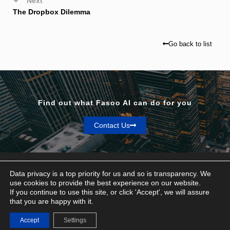
Next
The Dropbox Dilemma
Go back to list
Find out what Fasoo AI can do for you
Contact Us
Data privacy is a top priority for us and so is transparency. We
use cookies to provide the best experience on our website.
If you continue to use this site, or click 'Accept', we will assure
Privacy & Terms
that you are happy with it.
© Fasoo AI 2026
Accept
Settings
Contact Us