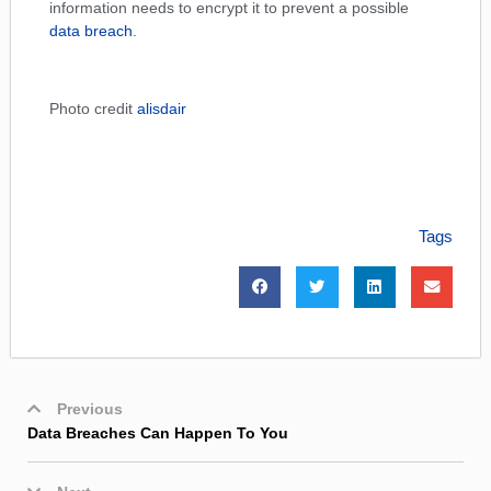
information needs to encrypt it to prevent a possible
data breach
.
Photo credit
alisdair
Tags
Previous
Data Breaches Can Happen To You