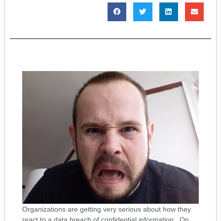
Organizations are getting very serious about how they
react to a data breach of confidential information. On