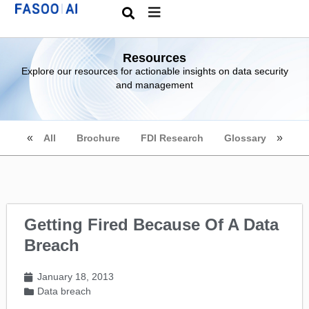
Resources
Explore our resources for actionable insights on data security
and management
All
Brochure
FDI Research
Glossary
Getting Fired Because Of A Data
Breach
January 18, 2013
Data breach