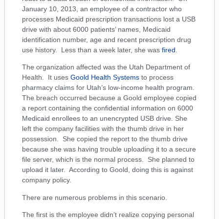
January 10, 2013, an employee of a contractor who
processes Medicaid prescription transactions lost a USB
drive with about 6000 patients’ names, Medicaid
identification number, age and recent prescription drug
use history. Less than a week later, she was
fired
.
The organization affected was the Utah Department of
Health. It uses
Goold Health Systems
to process
pharmacy claims for Utah’s low-income health program.
The breach occurred because a Goold employee copied
a report containing the confidential information on 6000
Medicaid enrollees to an unencrypted USB drive. She
left the company facilities with the thumb drive in her
possession. She copied the report to the thumb drive
because she was having trouble uploading it to a secure
file server, which is the normal process. She planned to
upload it later. According to Goold, doing this is against
company policy.
There are numerous problems in this scenario.
The first is the employee didn’t realize copying personal