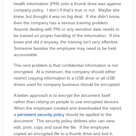
health information (PHI) onto a thumb drive was against
company policy. I don’t if that’s true or not. Maybe she
knew, but thought it was no big deal. If she didn’t know,
then the company has a serious training problem.
Anyone dealing with PHI or any sensitive data needs to
be trained on proper handling of the information. If she
knew and did it anyway, the training isn’t very effective.
Someone besides the employee may need to be held
accountable.
The next problem is that confidential information is not
encrypted. At a minimum, the company should either
restrict copying information to a USB drive or all USB
drives used for company business should be encrypted.
A better approach is to encrypt the document itself
rather than relying on people to use encrypted devices.
When the employee created and downloaded the report,
a
persistent security policy
should be applied to the
document. The security policy defines who can view,
edit, print, copy and save the file. If the employee
copied an encrypted file to a thumb drive and lost it,