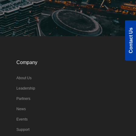
Contact Us
Company
About Us
Leadership
Partners
News
Events
Support