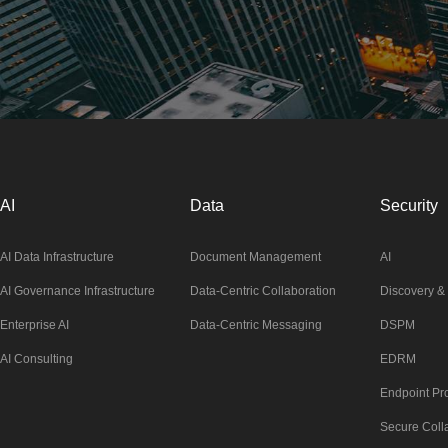
AI
Data
Security
AI Data Infrastructure
Document Management
AI
AI Governance Infrastructure
Data-Centric Collaboration
Discovery & 
Enterprise AI
Data-Centric Messaging
DSPM
AI Consulting
EDRM
Endpoint Pro
Secure Coll