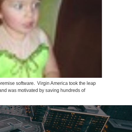
-premise software. Virgin America took the leap
 and was motivated by saving hundreds of