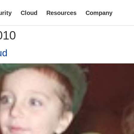
rity
Cloud
Resources
Company
010
ud