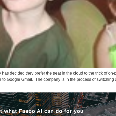
as decided they prefer the treat in the cloud to the trick of on
e to Google Gmail. The company is in the process of switching
t what Fasoo AI can do for you