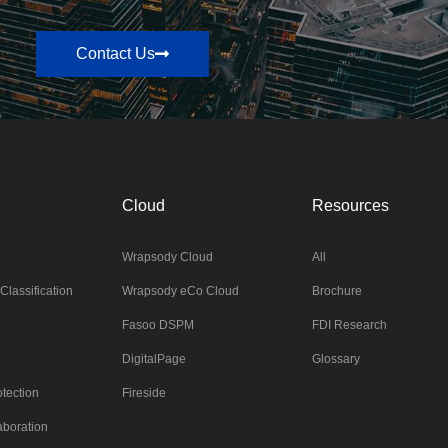
Contact Us
Cloud
Resources
Wrapsody Cloud
All
Classification
Wrapsody eCo Cloud
Brochure
Fasoo DSPM
FDI Research
DigitalPage
Glossary
tection
Fireside
aboration