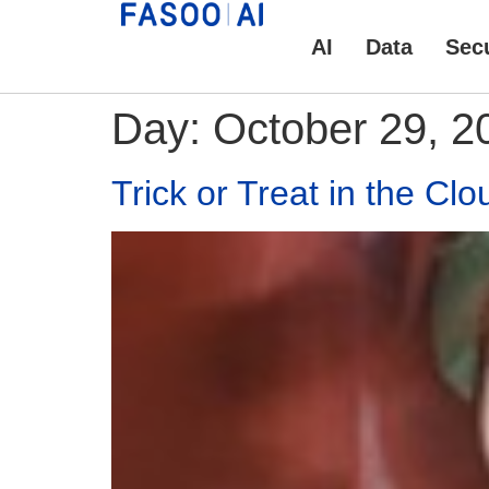
AI
Data
Secu
Day:
October 29, 2
Trick or Treat in the Clo