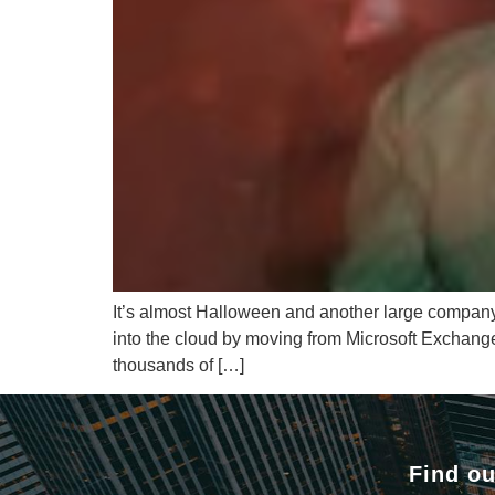
It’s almost Halloween and another large company h
into the cloud by moving from Microsoft Exchang
thousands of […]
Find ou