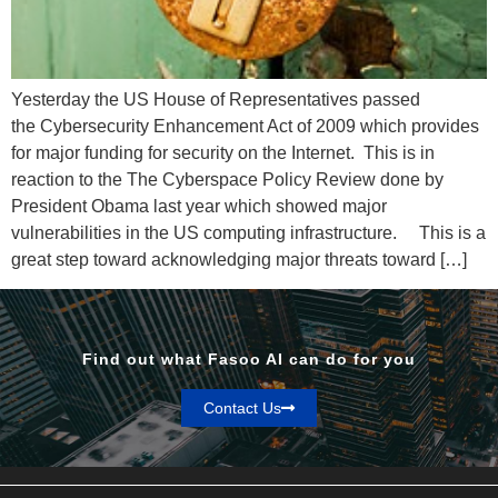
Yesterday the US House of Representatives passed
the Cybersecurity Enhancement Act of 2009 which provides
for major funding for security on the Internet. This is in
reaction to the The Cyberspace Policy Review done by
President Obama last year which showed major
vulnerabilities in the US computing infrastructure. This is a
great step toward acknowledging major threats toward […]
Find out what Fasoo AI can do for you
Contact Us