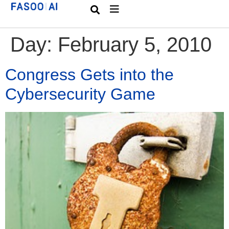
Day:
February 5, 2010
Congress Gets into the
Cybersecurity Game